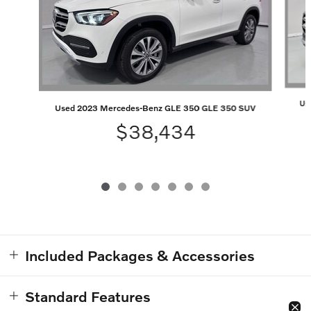
Us
Used 2023 Mercedes-Benz GLE 350 GLE 350 SUV
$38,434
Included Packages & Accessories
Standard Features