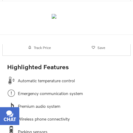
Track Price
Save
Highlighted Features
Automatic temperature control
Emergency communication system
Premium audio system
Wireless phone connectivity
CHAT
TEXT
Parking sensors