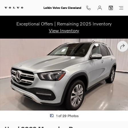
Skip to main content
Leikin Volvo Cars Cleveland
Exceptional Offers | Remaining 2025 Inventory
View Inventory
Used 2023 Mercedes-Benz GLE 350 GLE 350 SUV Photo 1 of 29
SHA
1 of 29 Photos