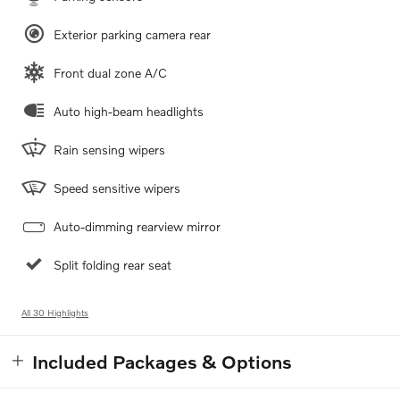
Exterior parking camera rear
Front dual zone A/C
Auto high-beam headlights
Rain sensing wipers
Speed sensitive wipers
Auto-dimming rearview mirror
Split folding rear seat
All 30 Highlights
Included Packages & Options