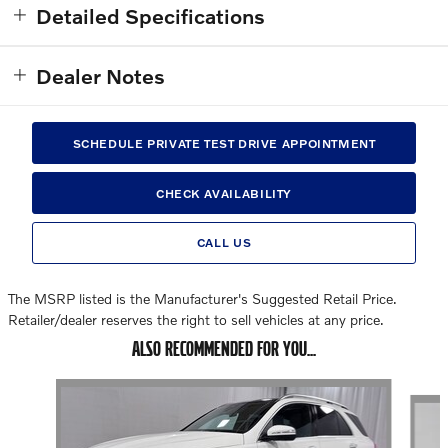
Detailed Specifications
Dealer Notes
SCHEDULE PRIVATE TEST DRIVE APPOINTMENT
CHECK AVAILABILITY
CALL US
The MSRP listed is the Manufacturer's Suggested Retail Price.
Retailer/dealer reserves the right to sell vehicles at any price.
ALSO RECOMMENDED FOR YOU...
Slide 1 of 7