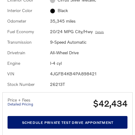
Interior Color
Black
Odometer
35,345 miles
Fuel Economy
20/24 MPG City/Hwy
Details
Transmission
9-Speed Automatic
Drivetrain
All-Wheel Drive
Engine
I-4 cyl
VIN
4JGFB4KB4PA898421
Stock Number
26213T
Price + Fees
$42,434
Detailed Pricing
SCHEDULE PRIVATE TEST DRIVE APPOINTMENT