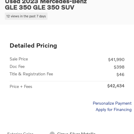
Used 2023 Mercedes-Benz
GLE 350 GLE 350 SUV
12 views in the past 7 days
Detailed Pricing
Sale Price
$41,990
Doc Fee
$398
Title & Registration Fee
$46
$42,434
Price + Fees
Personalize Payment
Apply for Financing
Exterior Color
Cirrus Silver Metallic