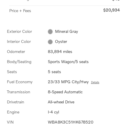
$20,934
Price + Fees
Exterior Color
Mineral Gray
Interior Color
Oyster
Odometer
83,894 miles
Body/Seating
Sports Wagon/5 seats
Seats
5 seats
Fuel Economy
23/33 MPG City/Hwy
Details
Transmission
8-Speed Automatic
Drivetrain
All-wheel Drive
Engine
I-4 cyl
VIN
WBA8K3C51HK678520