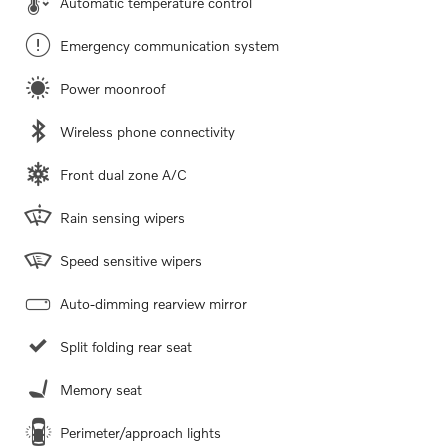
Automatic temperature control
Emergency communication system
Power moonroof
Wireless phone connectivity
Front dual zone A/C
Rain sensing wipers
Speed sensitive wipers
Auto-dimming rearview mirror
Split folding rear seat
Memory seat
Perimeter/approach lights