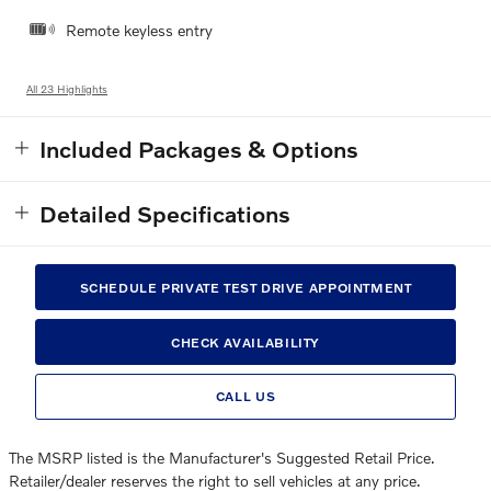
Remote keyless entry
All 23 Highlights
Included Packages & Options
Detailed Specifications
SCHEDULE PRIVATE TEST DRIVE APPOINTMENT
CHECK AVAILABILITY
CALL US
The MSRP listed is the Manufacturer's Suggested Retail Price.
Retailer/dealer reserves the right to sell vehicles at any price.