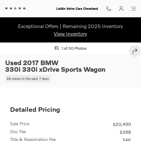
Skip to main content
Leikin Volvo Cars Cleveland
Exceptional Offers | Remaining 2025 Inventory
View Inventory
Used 2017 BMW 330i 330i xDrive Sports Wagon Photo 1 of 30
1 of 30 Photos
SHA
Used 2017 BMW
330i 330i xDrive Sports Wagon
46 views in the past 7 days
Detailed Pricing
Sale Price
$20,490
Doc Fee
$398
Title & Registration Fee
$46