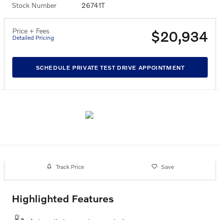
Stock Number
26741T
Price + Fees
$20,934
Detailed Pricing
SCHEDULE PRIVATE TEST DRIVE APPOINTMENT
Track Price
Save
Highlighted Features