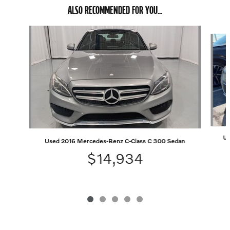
ALSO RECOMMENDED FOR YOU...
Slide 1 of 5
Us
Used 2016 Mercedes-Benz C-Class C 300 Sedan
$14,934