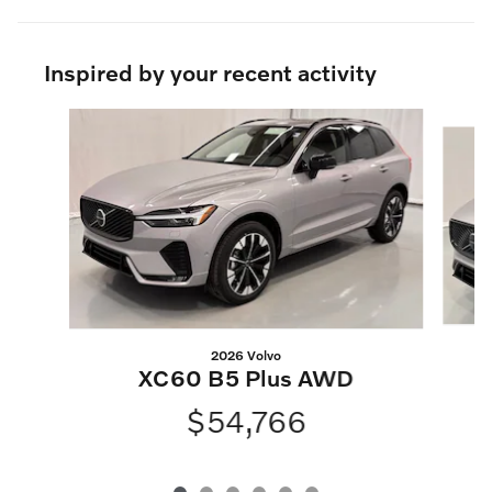
Inspired by your recent activity
Slide 1 of 6
2026 Volvo
XC60 B5 Plus AWD
$54,766