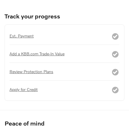
Track your progress
Est. Payment
Add a KBB.com Trade-In Value
Review Protection Plans
Apply for Credit
Peace of mind