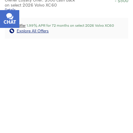
- $500
on select 2026 Volvo XC60
Details
CHAT
TEXT
APR Offer
1.99% APR for 72 months on select 2026 Volvo XC60
Explore All Offers