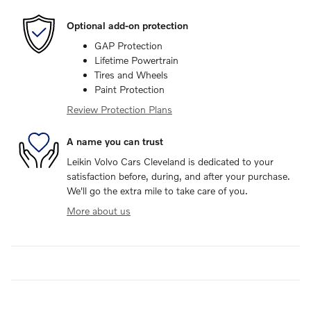
Optional add-on protection
GAP Protection
Lifetime Powertrain
Tires and Wheels
Paint Protection
Review Protection Plans
A name you can trust
Leikin Volvo Cars Cleveland is dedicated to your
satisfaction before, during, and after your purchase.
We'll go the extra mile to take care of you.
More about us