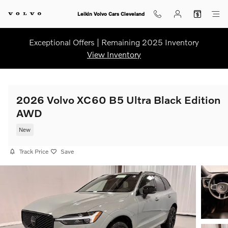
Skip to main content
Leikin Volvo Cars Cleveland
Exceptional Offers | Remaining 2025 Inventory
View Inventory
2026 Volvo XC60 B5 Ultra Black Edition
AWD
New
Track Price
Save