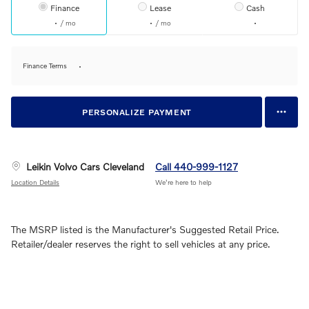
Finance
Lease
Cash
/ mo
/ mo
Finance Terms
PERSONALIZE PAYMENT
Leikin Volvo Cars Cleveland
Call 440-999-1127
Location Details
We’re here to help
The MSRP listed is the Manufacturer's Suggested Retail Price.
Retailer/dealer reserves the right to sell vehicles at any price.