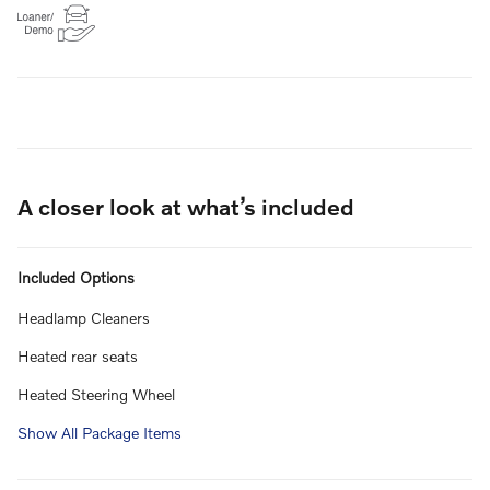
A closer look at what’s included
Included Options
Headlamp Cleaners
Heated rear seats
Heated Steering Wheel
Show All Package Items