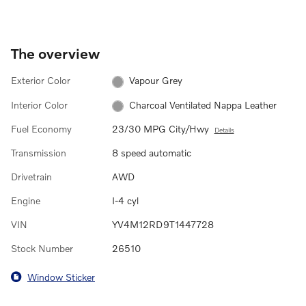
The overview
Exterior Color
Vapour Grey
Interior Color
Charcoal Ventilated Nappa Leather
Fuel Economy
23/30 MPG City/Hwy
Details
Transmission
8 speed automatic
Drivetrain
AWD
Engine
I-4 cyl
VIN
YV4M12RD9T1447728
Stock Number
26510
Window Sticker