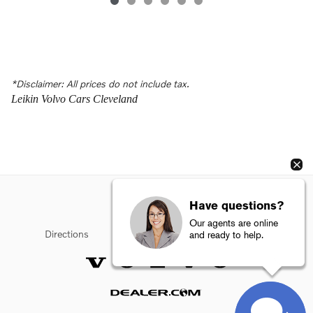
*Disclaimer: All prices do not include tax.
Leikin Volvo Cars Cleveland
Have questions?
Our agents are online
Directions
Privacy
Sitemap
Terms of Use
and ready to help.
Website by Dealer.com