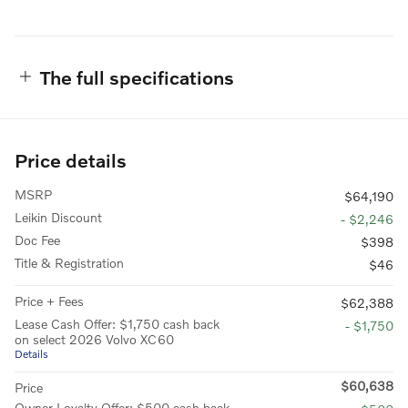
The full specifications
Price details
MSRP
$64,190
Leikin Discount
- $2,246
Doc Fee
$398
Title & Registration
$46
Price + Fees
$62,388
Lease Cash Offer: $1,750 cash back
- $1,750
on select 2026 Volvo XC60
Details
$60,638
Price
Owner Loyalty Offer: $500 cash back