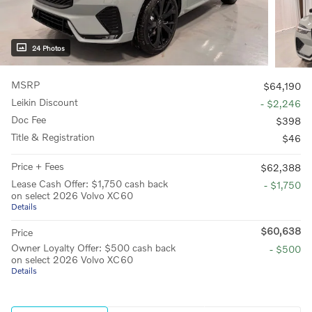
24 Photos
MSRP
$64,190
Leikin Discount
- $2,246
Doc Fee
$398
Title & Registration
$46
Price + Fees
$62,388
Lease Cash Offer: $1,750 cash back
- $1,750
on select 2026 Volvo XC60
Details
$60,638
Price
Owner Loyalty Offer: $500 cash back
- $500
on select 2026 Volvo XC60
Details