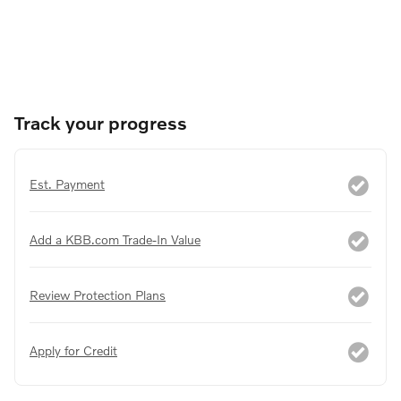
Track your progress
Est. Payment
Add a KBB.com Trade-In Value
Review Protection Plans
Apply for Credit