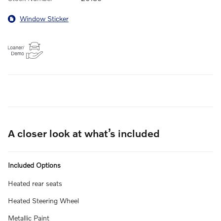
Window Sticker
A closer look at what’s included
Included Options
Heated rear seats
Heated Steering Wheel
Metallic Paint