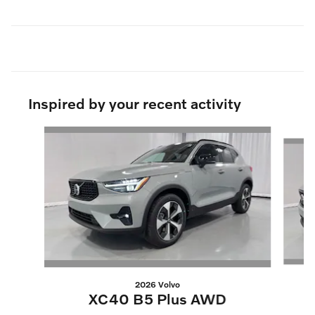
Inspired by your recent activity
Slide 1 of 6
2026 Volvo
XC40 B5 Plus AWD