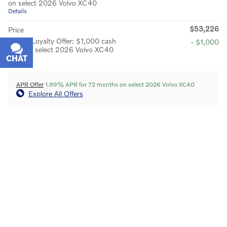
on select 2026 Volvo XC40
Details
$53,226
Price
Owner Loyalty Offer: $1,000 cash
- $1,000
back on select 2026 Volvo XC40
CHAT
TEXT
Details
APR Offer
1.99% APR for 72 months on select 2026 Volvo XC40
Explore All Offers