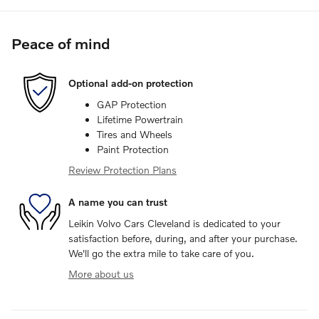
Peace of mind
Optional add-on protection
GAP Protection
Lifetime Powertrain
Tires and Wheels
Paint Protection
Review Protection Plans
A name you can trust
Leikin Volvo Cars Cleveland is dedicated to your
satisfaction before, during, and after your purchase.
We'll go the extra mile to take care of you.
More about us