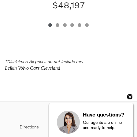
$48,197
*Disclaimer: All prices do not include tax.
Leikin Volvo Cars Cleveland
Have questions?
Our agents are online
Directions
Privacy
Sitemap
Terms of Use
and ready to help.