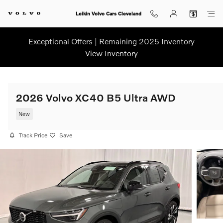
Skip to main content
Leikin Volvo Cars Cleveland
Exceptional Offers | Remaining 2025 Inventory
View Inventory
2026 Volvo XC40 B5 Ultra AWD
New
Track Price
Save