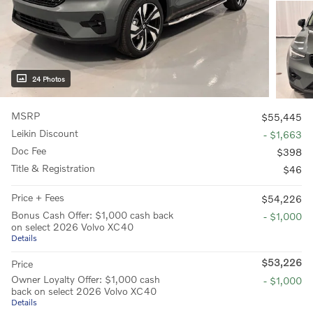
24 Photos
MSRP
$55,445
Leikin Discount
- $1,663
Doc Fee
$398
Title & Registration
$46
Price + Fees
$54,226
Bonus Cash Offer: $1,000 cash back
- $1,000
on select 2026 Volvo XC40
Details
$53,226
Price
Owner Loyalty Offer: $1,000 cash
- $1,000
back on select 2026 Volvo XC40
Details