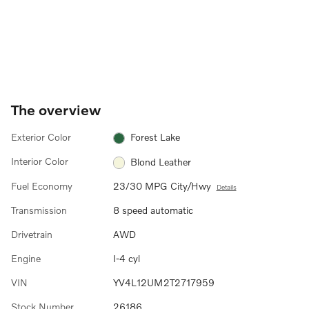
The overview
Exterior Color
Forest Lake
Interior Color
Blond Leather
Fuel Economy
23/30 MPG City/Hwy
Details
Transmission
8 speed automatic
Drivetrain
AWD
Engine
I-4 cyl
VIN
YV4L12UM2T2717959
Stock Number
26186