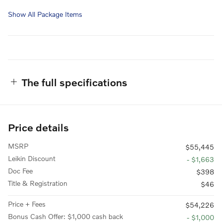
Show All Package Items
The full specifications
Price details
MSRP
$55,445
Leikin Discount
- $1,663
Doc Fee
$398
Title & Registration
$46
Price + Fees
$54,226
Bonus Cash Offer: $1,000 cash back
- $1,000