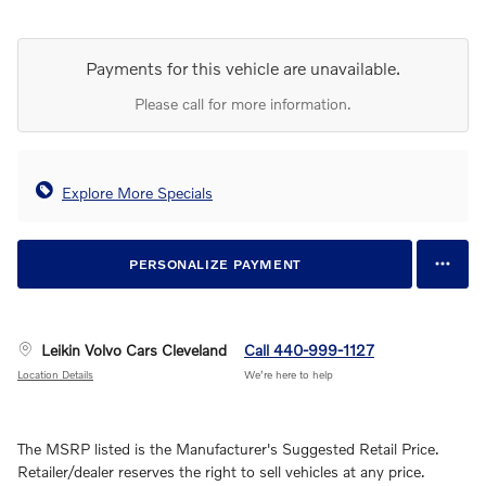
Payments for this vehicle are unavailable.
Please call for more information.
Explore More Specials
PERSONALIZE PAYMENT
Leikin Volvo Cars Cleveland
Call 440-999-1127
Location Details
We’re here to help
The MSRP listed is the Manufacturer's Suggested Retail Price.
Retailer/dealer reserves the right to sell vehicles at any price.