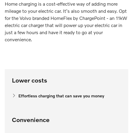
Home charging is a cost-effective way of adding more
mileage to your electric car. It's also smooth and easy. Opt
for the Volvo branded HomeFlex by ChargePoint - an 11kW
electric car charger that will power up your electric car in
just a few hours and have it ready to go at your
convenience.
Lower costs
Effortless charging that can save you money
Convenience