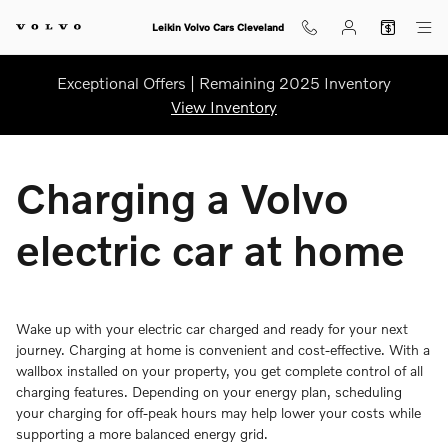
Charging Your Volvo Home
Skip to main content
Leikin Volvo Cars Cleveland
Exceptional Offers | Remaining 2025 Inventory
View Inventory
Charging a Volvo
electric car at home
Wake up with your electric car charged and ready for your next
journey. Charging at home is convenient and cost-effective. With a
wallbox installed on your property, you get complete control of all
charging features. Depending on your energy plan, scheduling
your charging for off-peak hours may help lower your costs while
supporting a more balanced energy grid.