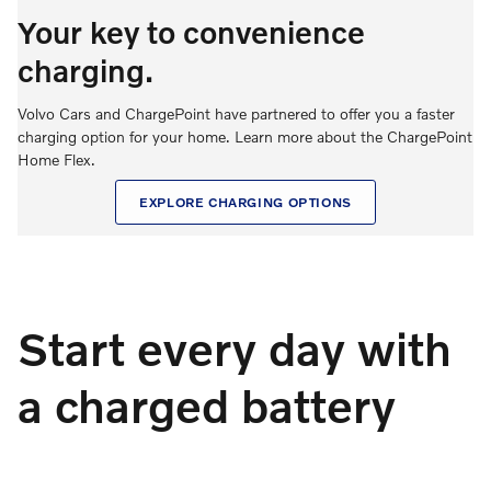
Your key to convenience
charging.
Volvo Cars and ChargePoint have partnered to offer you a faster
charging option for your home. Learn more about the ChargePoint
Home Flex.
EXPLORE CHARGING OPTIONS
Start every day with
a charged battery