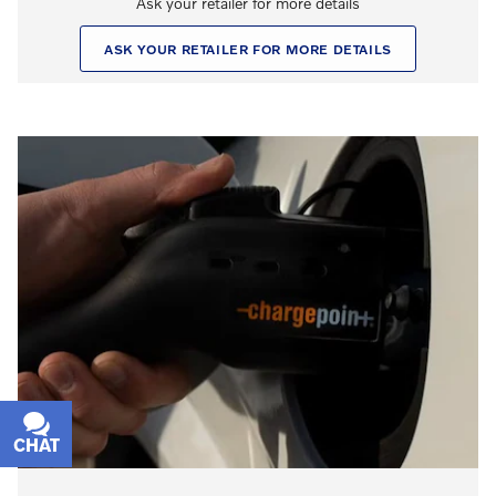
Ask your retailer for more details
ASK YOUR RETAILER FOR MORE DETAILS
CHAT
TEXT