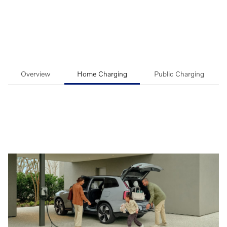
Overview
Home Charging
Public Charging