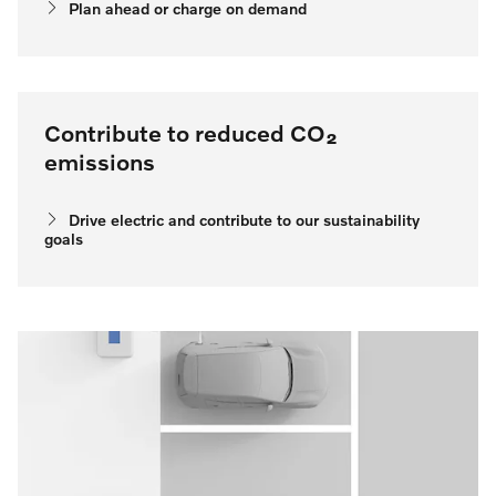
Plan ahead or charge on demand
Contribute to reduced CO₂
emissions
Drive electric and contribute to our sustainability
goals