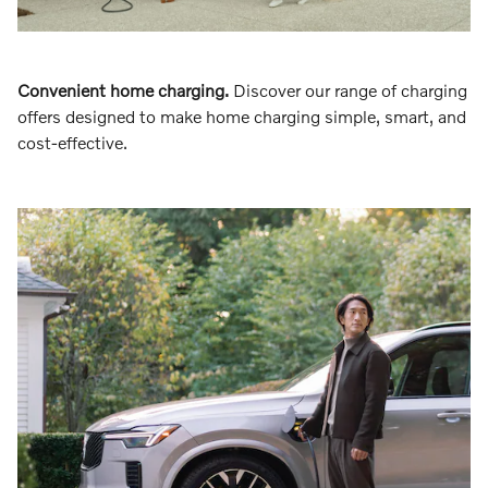
Convenient home charging.
Discover our range of charging
offers designed to make home charging simple, smart, and
cost-effective.