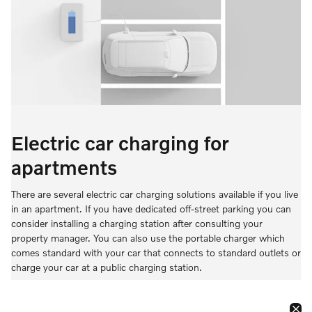
Electric car charging for
apartments
There are several electric car charging solutions available if you live
in an apartment. If you have dedicated off-street parking you can
consider installing a charging station after consulting your
property manager. You can also use the portable charger which
comes standard with your car that connects to standard outlets or
charge your car at a public charging station.