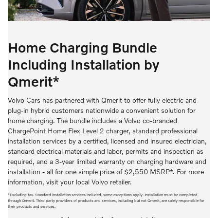
Home Charging Bundle
Including Installation by
Qmerit*
Volvo Cars has partnered with Qmerit to offer fully electric and
plug-in hybrid customers nationwide a convenient solution for
home charging. The bundle includes a Volvo co-branded
ChargePoint Home Flex Level 2 charger, standard professional
installation services by a certified, licensed and insured electrician,
standard electrical materials and labor, permits and inspection as
required, and a 3-year limited warranty on charging hardware and
installation - all for one simple price of $2,550 MSRP*. For more
information, visit your local Volvo retailer.
*Excluding tax. Standard installation services included, some exceptions apply. Installation must be completed
through Qmerit. Third party providers of products and services, including but not Qmerit, are solely responsible for
their products and services.