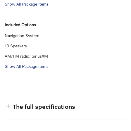
Show All Package Items
Included Options
Navigation System
10 Speakers
AM/FM radio: SiriusXM
Show All Package Items
The full specifications