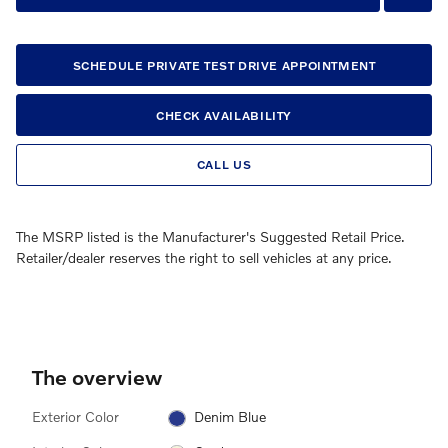
SCHEDULE PRIVATE TEST DRIVE APPOINTMENT
CHECK AVAILABILITY
CALL US
The MSRP listed is the Manufacturer's Suggested Retail Price.
Retailer/dealer reserves the right to sell vehicles at any price.
The overview
Exterior Color
Denim Blue