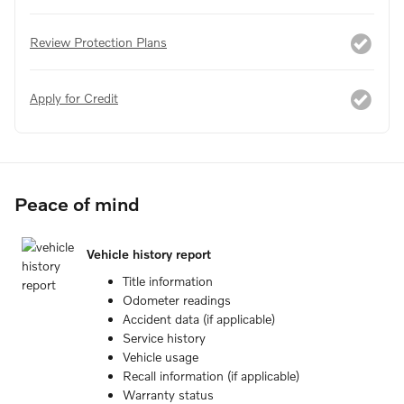
Review Protection Plans
Apply for Credit
Peace of mind
Vehicle history report
Title information
Odometer readings
Accident data (if applicable)
Service history
Vehicle usage
Recall information (if applicable)
Warranty status