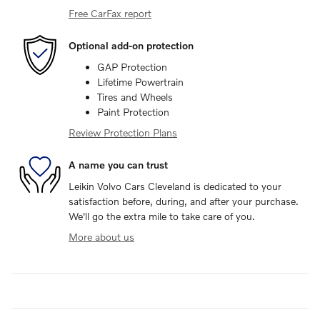
Free CarFax report
Optional add-on protection
GAP Protection
Lifetime Powertrain
Tires and Wheels
Paint Protection
Review Protection Plans
A name you can trust
Leikin Volvo Cars Cleveland is dedicated to your
satisfaction before, during, and after your purchase.
We'll go the extra mile to take care of you.
More about us