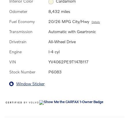
Interior Color
Cardamom
Odometer
8,432 miles
Fuel Economy
20/26 MPG City/Hwy
Details
Transmission
Automatic with Geartronic
Drivetrain
All-Wheel Drive
Engine
I-4 cyl
VIN
YV4062PE9T1478117
Stock Number
P6083
Window Sticker