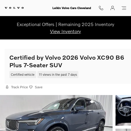
Skip to main content
Leikin Volvo Cars Cleveland
Exceptional Offers | Remaining 2025 Inventory
View Inventory
Certified by Volvo 2026 Volvo XC90 B6
Plus 7-Seater SUV
Certified vehicle
11 views in the past 7 days
Track Price
Save