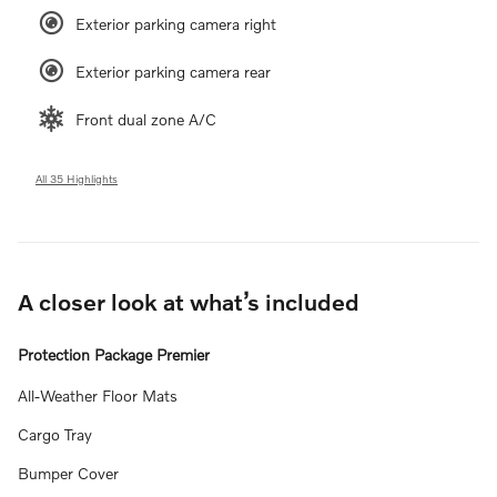
Exterior parking camera right
Exterior parking camera rear
Front dual zone A/C
All 35 Highlights
A closer look at what’s included
Protection Package Premier
All-Weather Floor Mats
Cargo Tray
Bumper Cover