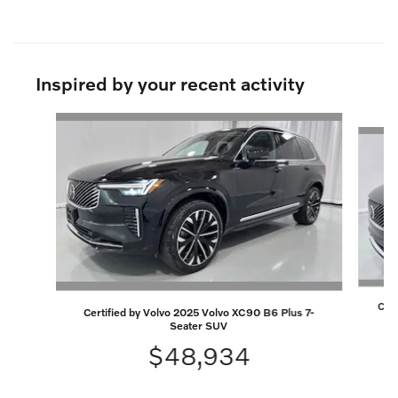
Inspired by your recent activity
Slide 1 of 7
Cert
Certified by Volvo 2025 Volvo XC90 B6 Plus 7-
Seater SUV
$48,934