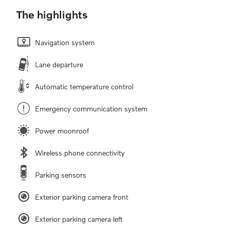
The highlights
Navigation system
Lane departure
Automatic temperature control
Emergency communication system
Power moonroof
Wireless phone connectivity
Parking sensors
Exterior parking camera front
Exterior parking camera left