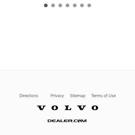
Directions
Privacy
Sitemap
Terms of Use
Website by Dealer.com