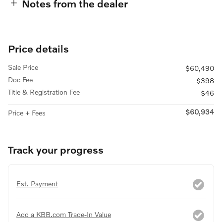
Notes from the dealer
Price details
Sale Price
$60,490
Doc Fee
$398
Title & Registration Fee
$46
$60,934
Price + Fees
Track your progress
Est. Payment
Add a KBB.com Trade-In Value