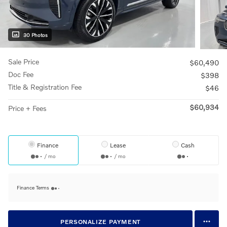
30 Photos
Sale Price
$60,490
Doc Fee
$398
Title & Registration Fee
$46
$60,934
Price + Fees
Finance
Lease
Cash
/ mo
/ mo
Finance Terms
PERSONALIZE PAYMENT