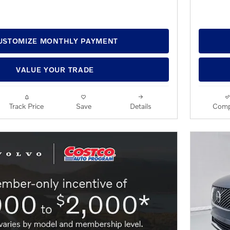
USTOMIZE MONTHLY PAYMENT
VALUE YOUR TRADE
Track Price
Save
Details
Comp