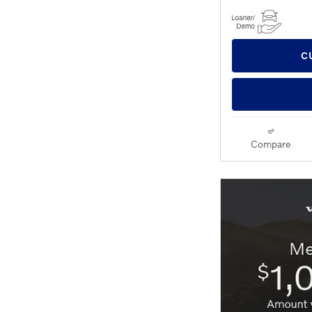
C
Compare