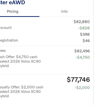
ater eAWD
Pricing
Info
$82,880
iscount
-$828
$398
Registration
$46
Fees
$82,496
sh Offer: $4,750 cash
-$4,750
 select 2026 Volvo XC90
hybrid
$77,746
oyalty Offer: $2,000 cash
-$2,000
 select 2026 Volvo XC90
hybrid