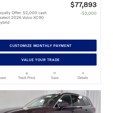
$77,893
oyalty Offer: $2,000 cash
-$2,000
 select 2026 Volvo XC90
hybrid
CUSTOMIZE MONTHLY PAYMENT
VALUE YOUR TRADE
are
Track Price
Save
Details