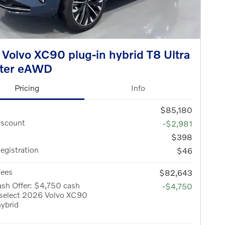
Volvo XC90 plug-in hybrid T8 Ultra
ater eAWD
Pricing
Info
$85,180
iscount
-$2,981
$398
Registration
$46
Fees
$82,643
sh Offer: $4,750 cash
-$4,750
 select 2026 Volvo XC90
hybrid