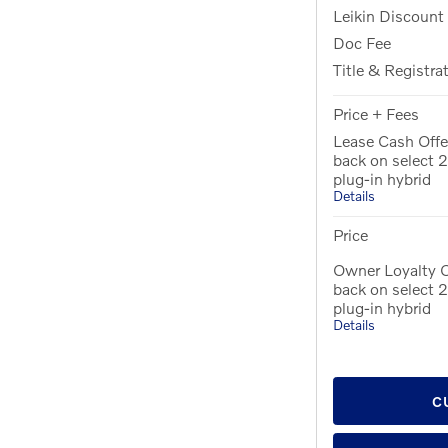
Leikin Discount
Doc Fee
Title & Registra
Price + Fees
Lease Cash Offe
back on select
plug-in hybrid
Details
Price
Owner Loyalty 
back on select
plug-in hybrid
Details
C