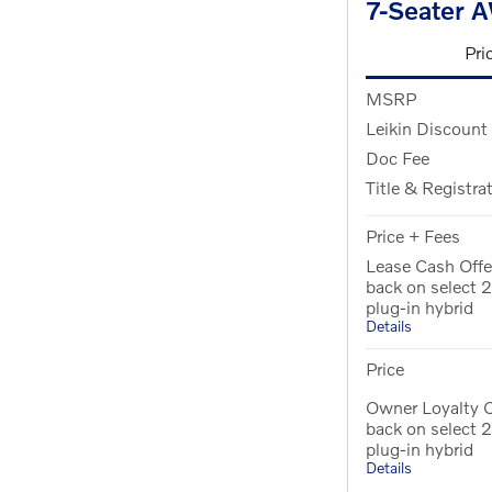
7-Seater 
Pri
MSRP
Leikin Discount
Doc Fee
Title & Registra
Price + Fees
Lease Cash Offe
back on select
plug-in hybrid
Details
Price
Owner Loyalty 
back on select
plug-in hybrid
Details