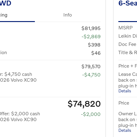
AWD
6-Se
cing
Info
MSRP
$81,995
Leikin D
-$2,869
Doc Fee
$398
tion
Title & 
$46
Price + 
$79,570
r: $4,750 cash
Lease Ca
-$4,750
 2026 Volvo XC90
back on
plug-in 
Details
$74,820
Price
Offer: $2,000 cash
Owner L
-$2,000
 2026 Volvo XC90
back on
plug-in 
Details