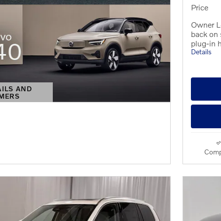
Price
Owner L
back on
plug-in 
Details
AILS AND
IMERS
S MODAL
Comp