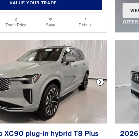
VALUE YOUR TRADE
VIE
OPE
OFFER
Track Price
Save
Details
OPEN 
Next Photo
 XC90 plug-in hybrid T8 Plus
2026 