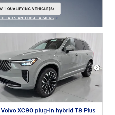
W 1 QUALIFYING VEHICLE(S)
N IN SAME TAB
 DETAILS AND DISCLAIMERS
INCENTIVE MODAL
Next Phot
Volvo XC90 plug-in hybrid T8 Plus