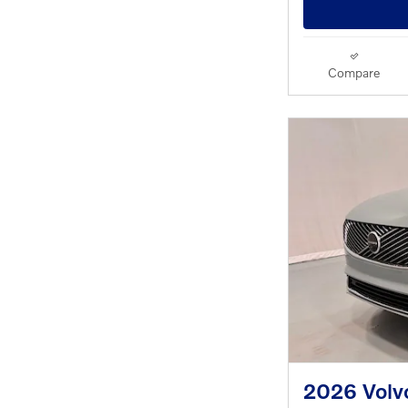
Compare
2026 Volvo