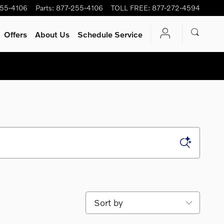
255-4106
Parts
:
877-255-4106
TOLL FREE
:
877-272-4594
Offers
About Us
Schedule Service
Sort by