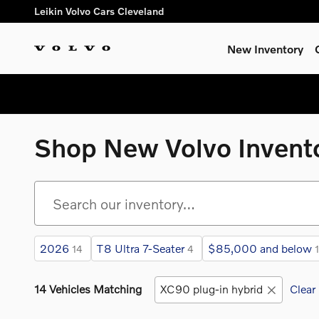
Skip to main content
Leikin Volvo Cars Cleveland
New Inventory
Shop New Volvo Invent
2026
T8 Ultra 7-Seater
$85,000 and below
14
4
14 Vehicles Matching
XC90 plug-in hybrid
Clear 