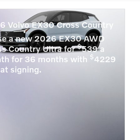
6 Volvo EX30 Cross Country
se a new 2026 EX30 AWD
$
s Country Ultra for
539 a
$
th for 36 months with
4229
at signing.