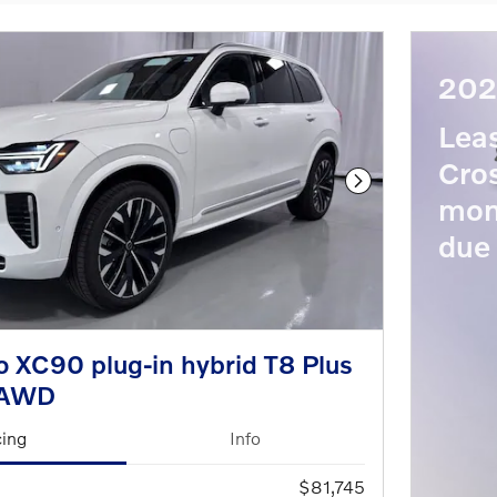
202
Lea
Cros
Next Photo
mon
due 
 XC90 plug-in hybrid T8 Plus
eAWD
cing
Info
$81,745