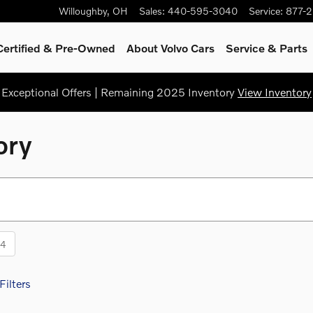
Willoughby
,
OH
Sales
:
440-595-3040
Service
:
877-
Certified & Pre-Owned
About Volvo Cars
Service
& Parts
Exceptional Offers | Remaining 2025 Inventory
View Inventory
ory
14
Filters