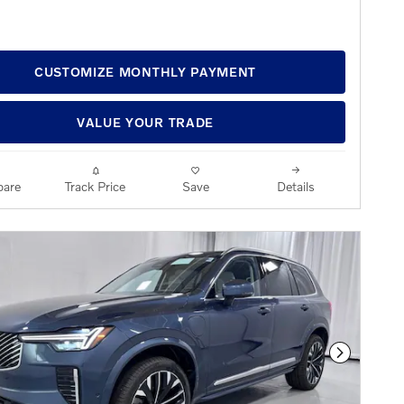
CUSTOMIZE MONTHLY PAYMENT
VALUE YOUR TRADE
are
Track Price
Save
Details
Next Phot