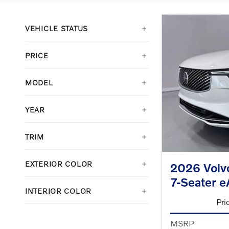
VEHICLE STATUS
PRICE
MODEL
YEAR
TRIM
EXTERIOR COLOR
2026 Volvo
7-Seater 
INTERIOR COLOR
Pri
MSRP