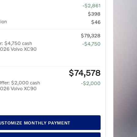
-$2,861
$398
tion
$46
$79,328
r: $4,750 cash
-$4,750
 2026 Volvo XC90
$74,578
Offer: $2,000 cash
-$2,000
 2026 Volvo XC90
USTOMIZE MONTHLY PAYMENT