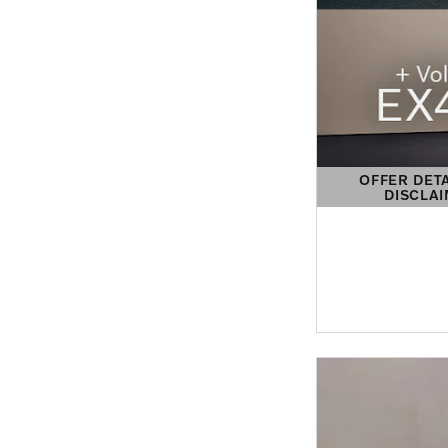
OFFER DET
DISCLA
OPEN DETAIL