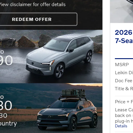
2026 
7-Se
MSRP
Leikin D
Doc Fee
Title & 
Price + 
Lease Ca
back on
plug-in 
Details