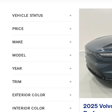
VEHICLE STATUS
PRICE
MAKE
MODEL
YEAR
TRIM
EXTERIOR COLOR
2025 Volv
INTERIOR COLOR