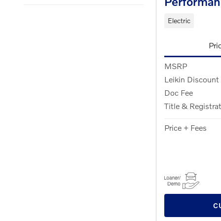
Performan
Electric
Pri
MSRP
Leikin Discount
Doc Fee
Title & Registra
Price + Fees
C