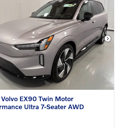
Next Phot
 Volvo EX90 Twin Motor
rmance Ultra 7-Seater AWD