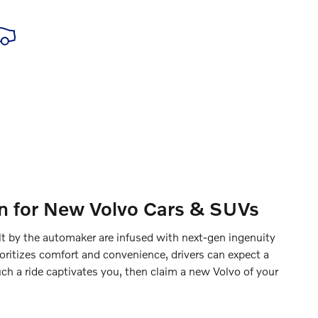
ion for New Volvo Cars & SUVs
lt by the automaker are infused with next-gen ingenuity
oritizes comfort and convenience, drivers can expect a
uch a ride captivates you, then claim a new Volvo of your