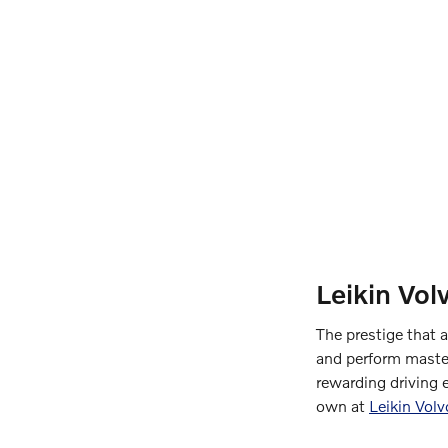
Leikin Vol
The prestige that 
and perform master
rewarding driving 
own at
Leikin Vol