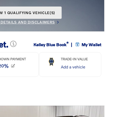
W 1 QUALIFYING VEHICLE(S)
N IN SAME TAB
 DETAILS AND DISCLAIMERS
INCENTIVE MODAL