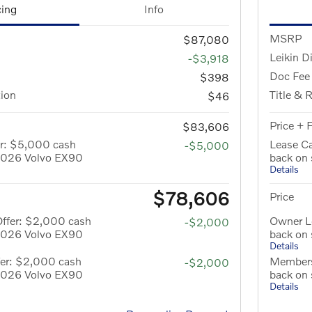
cing
Info
MSRP
$87,080
Leikin D
-$3,918
Doc Fee
$398
tion
Title & 
$46
Price + 
$83,606
er: $5,000 cash
Lease C
-$5,000
 2026 Volvo EX90
back on
Details
$78,606
Price
Offer: $2,000 cash
Owner L
-$2,000
 2026 Volvo EX90
back on
Details
er: $2,000 cash
Members
-$2,000
 2026 Volvo EX90
back on
Details