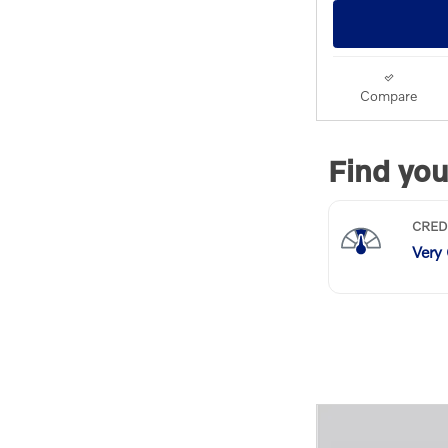
Compare