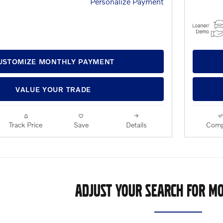
Personalize Payment
USTOMIZE MONTHLY PAYMENT
VALUE YOUR TRADE
Track Price
Save
Details
Comp
ADJUST YOUR SEARCH FOR MO