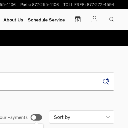
255-4106
Parts
:
877-255-4106
TOLL FREE
:
877-272-4594
About Us
Schedule Service
Sort by
our Payments