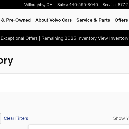
Willoughby
,
OH
Sales
:
440-595-3040
Service
:
877-
ed & Pre-Owned
About Volvo Cars
Service
& Parts
Offers
Exceptional Offers | Remaining 2025 Inventory
View Inventory
ory
Clear Filters
Show Y