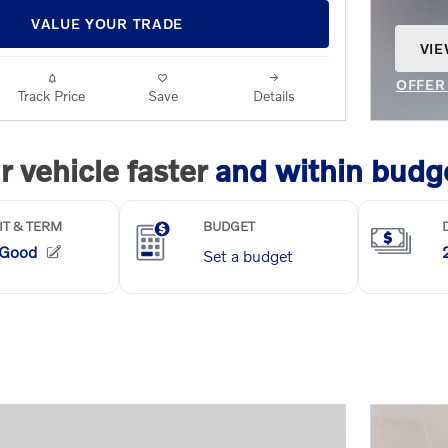
VALUE YOUR TRADE
VIE
OPE
OFFER
Track Price
Save
Details
OPEN 