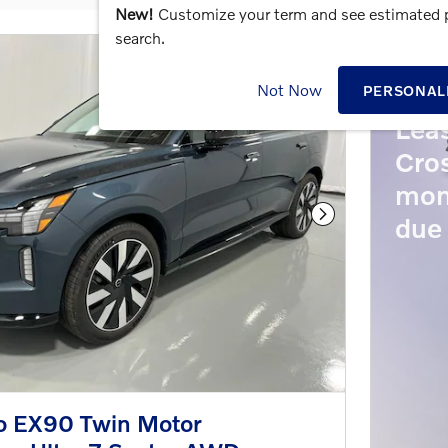
New!
Customize your term and see estimated
search.
202
Not Now
PERSONAL
Lea
Cros
mon
due 
Next Photo
o EX90 Twin Motor