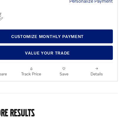
Personalize Payment
CUSTOMIZE MONTHLY PAYMENT
VALUE YOUR TRADE
are
Track Price
Save
Details
RE RESULTS