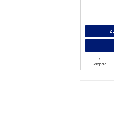
C
Compare