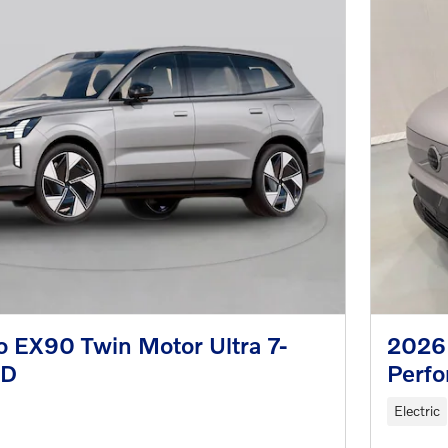
 EX90 Twin Motor Ultra 7-
2026
WD
Perfo
Electric