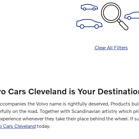
Clear All Filters
vo Cars Cleveland is Your Destinat
accompanies the Volvo name is rightfully deserved. Products bui
fully on the road. Together with Scandinavian artistry which pri
experience whenever they take their place behind the wheel. If s
vo Cars Cleveland
today.