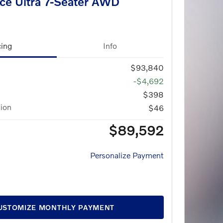
ce Ultra 7-Seater AWD
cing
Info
$93,840
-$4,692
$398
tion
$46
$89,592
Personalize Payment
USTOMIZE MONTHLY PAYMENT