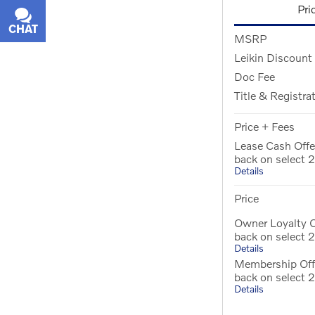
Pri
CHAT
TEXT
MSRP
Leikin Discount
Doc Fee
Title & Registra
Price + Fees
Lease Cash Off
back on select
Details
Price
Owner Loyalty 
back on select
Details
Membership Off
back on select
Details