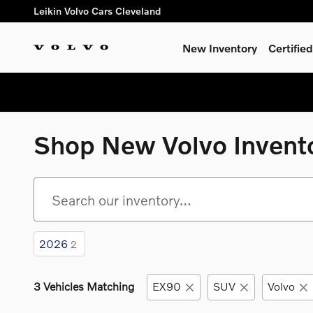
Skip to main content
Leikin Volvo Cars Cleveland
New Inventory
Certifi
Shop New Volvo Invent
2026
2
3 Vehicles Matching
EX90
SUV
Volvo