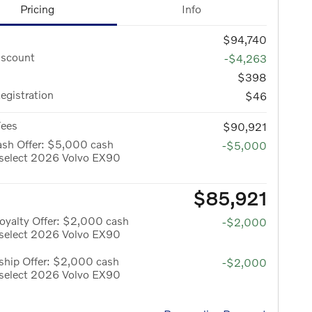
Pricing
Info
$94,740
iscount
-$4,263
$398
Registration
$46
Fees
$90,921
ash Offer: $5,000 cash
-$5,000
 select 2026 Volvo EX90
$85,921
oyalty Offer: $2,000 cash
-$2,000
 select 2026 Volvo EX90
hip Offer: $2,000 cash
-$2,000
 select 2026 Volvo EX90