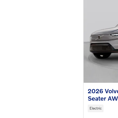
2026 Volvo
Seater A
Electric