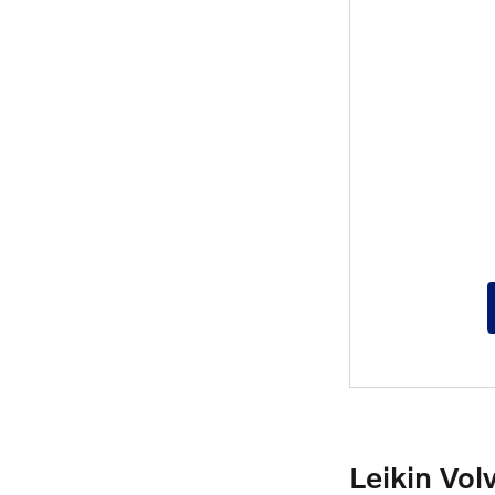
Leikin Vol