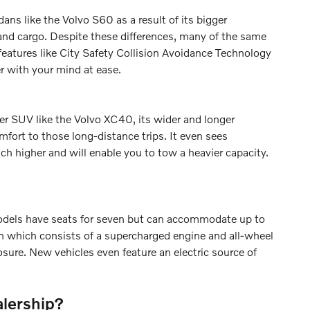
s like the Volvo S60 as a result of its bigger
and cargo. Despite these differences, many of the same
features like City Safety Collision Avoidance Technology
r with your mind at ease.
er SUV like the Volvo XC40, its wider and longer
mfort to those long-distance trips. It even sees
h higher and will enable you to tow a heavier capacity.
models have seats for seven but can accommodate up to
ain which consists of a supercharged engine and all-wheel
sure. New vehicles even feature an electric source of
alership?