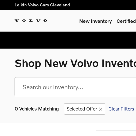
Skip to main content
Leikin Volvo Cars Cleveland
New Inventory
Certifi
Shop New Volvo Invent
0 Vehicles Matching
Selected Offer
Clear Filters