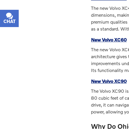
The new Volvo XC40
dimensions, making
CHAT
TEXT
premium qualities 
as a standard. Wit
New Volvo XC60
The new Volvo XC60
architecture gives
improvements under
Its functionality m
New Volvo XC90
The Volvo XC90 is 
80 cubic feet of c
drive, it can navi
power, allowing you
Why Do Ohio