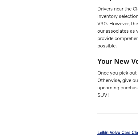
Drivers near the C
inventory selectio
V90. However, the 
our associates as w
provide comprehe
possible.
Your New Vo
Once you pick out 
Otherwise, give ou
upcoming purchase 
SUV!
Leikin Volvo Cars Cl