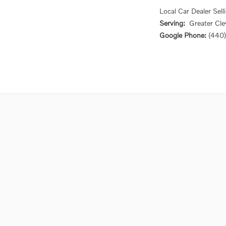
Local
Car Dealer
Sell
Serving:
Greater
Cle
Google Phone:
(440