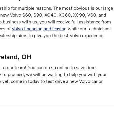
rship for multiple reasons. The most obvious is our large
e the new Volvo S60, S90, XC40, XC60, XC90, V60, and
business with us, you will receive full assistance from
ces of
Volvo financing and leasing
while our technicians
ealership aims to give you the best Volvo experience
veland, OH
 to our team! You can do so online to save time.
y to proceed, we will be waiting to help you with your
 yet, come in today to test drive a new Volvo car or