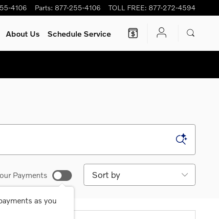
255-4106
Parts
:
877-255-4106
TOLL FREE
:
877-272-4594
About Us
Schedule Service
Sort by
our Payments
 payments as you