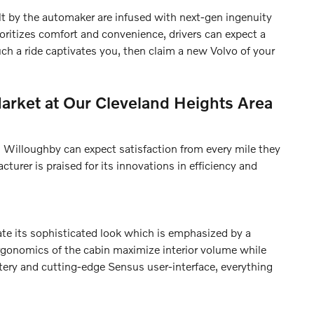
lt by the automaker are infused with next-gen ingenuity
oritizes comfort and convenience, drivers can expect a
uch a ride captivates you, then claim a new Volvo of your
arket at Our Cleveland Heights Area
 Willoughby can expect satisfaction from every mile they
turer is praised for its innovations in efficiency and
ate its sophisticated look which is emphasized by a
ergonomics of the cabin maximize interior volume while
tery and cutting-edge Sensus user-interface, everything