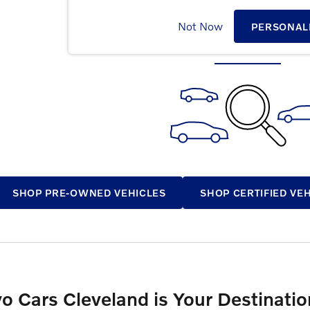
CHECK BACK SOON FOR MOR
Not Now
PERSONAL
SHOP PRE-OWNED VEHICLES
SHOP CERTIFIED VE
vo Cars Cleveland is Your Destinat