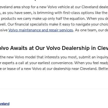
leveland area shop for a new Volvo vehicle at our Cleveland deale
n, as you have seen, is brimming with first-class options lik
products we carry make up only half the equation. When you do 
ell. Our financial specialists make it easy to navigate your choi
nsive
Volvo maintenance and repair services
. As one team, our d
lvo Awaits at Our Volvo Dealership in Cle
the new Volvo model that interests you most, submit an inquiry
r experts a call at your earliest convenience. When you feel read
or lease of a new Volvo at our dealership near Cleveland. Better
eveland