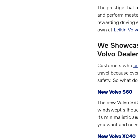
The prestige that 
and perform master
rewarding driving 
own at
Leikin Vol
We Showcase
Volvo Deale
Customers who
bu
travel because ever
safety. So what do
New Volvo S60
The new Volvo S60 
windswept silhouet
its minimalistic a
you want and need 
New Volvo XC40