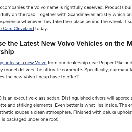
accompanies the Volvo name is rightfully deserved. Products bui
fully on the road. Together with Scandinavian artistry which pri
experience whenever they take their place behind the wheel. If s
vo Cars Cleveland
today.
 the Latest New Volvo Vehicles on the M
rship
y or lease a new Volvo
from our dealership near Pepper Pike and
y model delivers the ultimate commute. Specifically, our manufac
es the new Volvo lineup have to offer?
is an executive-class sedan. Distinguished drivers will appreci
te and striking elements. Even better is what lies inside. The 
esthetic exudes a clean atmosphere. Finished with deluxe uphols
is packaged under one roof.