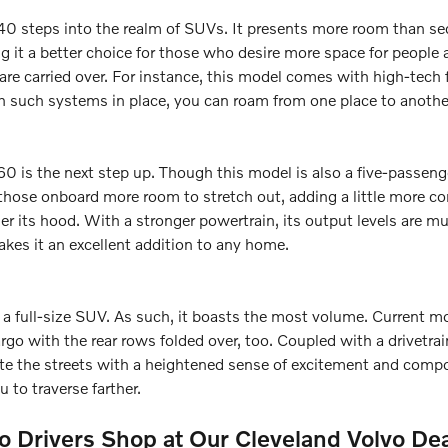
 steps into the realm of SUVs. It presents more room than sedan
 it a better choice for those who desire more space for people 
are carried over. For instance, this model comes with high-tech 
h such systems in place, you can roam from one place to anothe
 is the next step up. Though this model is also a five-passeng
 those onboard more room to stretch out, adding a little more co
 its hood. With a stronger powertrain, its output levels are muc
akes it an excellent addition to any home.
a full-size SUV. As such, it boasts the most volume. Current 
argo with the rear rows folded over, too. Coupled with a drivetr
gate the streets with a heightened sense of excitement and compo
 to traverse farther.
 Drivers Shop at Our Cleveland Volvo De