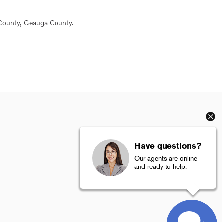
County, Geauga County.
Have questions?
Our agents are online
and ready to help.