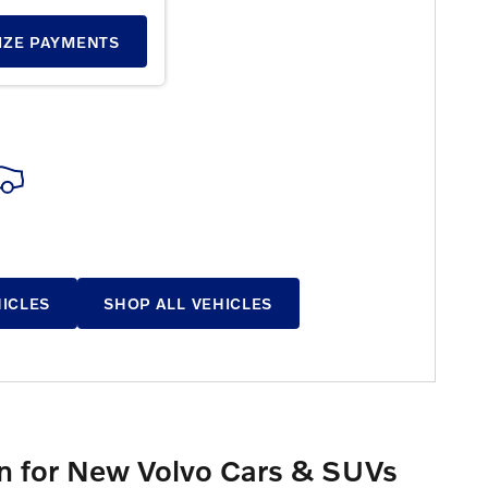
E RESULTS
IZE PAYMENTS
HICLES
SHOP ALL VEHICLES
ion for New Volvo Cars & SUVs