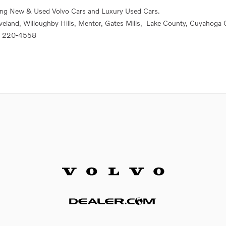
ing New & Used Volvo Cars and Luxury Used Cars.
veland,
Willoughby Hills, Mentor
, Gates Mills,
Lake County, Cuyahoga 
) 220-4558