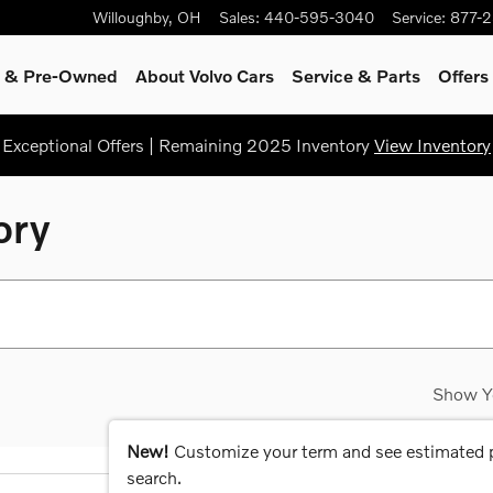
Willoughby
,
OH
Sales
:
440-595-3040
Service
:
877-
ed & Pre-Owned
About Volvo Cars
Service
& Parts
Offers
Exceptional Offers | Remaining 2025 Inventory
View Inventory
ory
Show Y
New!
Customize your term and see estimated
search.