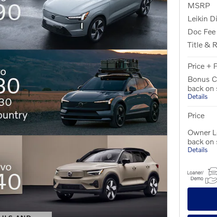
MSRP
Leikin D
Doc Fee
Title & 
Price + 
Bonus C
back on
Details
Price
Owner Lo
back on
Details