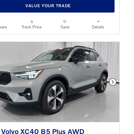
VALUE YOUR TRADE
are
Track Price
Save
Details
Next Phot
 Volvo XC40 B5 Plus AWD