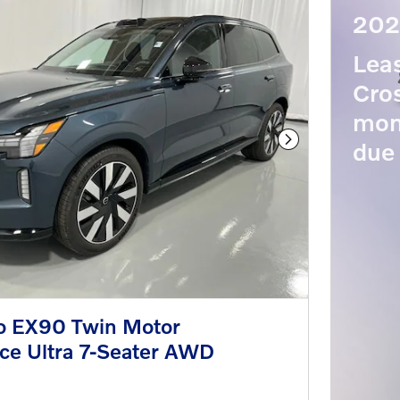
202
Lea
Cros
mon
due 
Next Photo
o EX90 Twin Motor
ce Ultra 7-Seater AWD