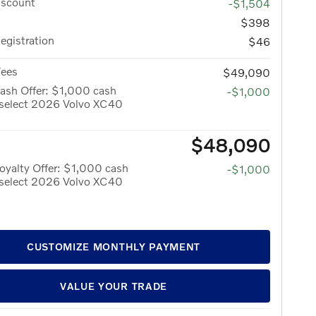
iscount
-$1,504
$398
Registration
$46
Fees
$49,090
ash Offer: $1,000 cash
-$1,000
 select 2026 Volvo XC40
$48,090
yalty Offer: $1,000 cash
-$1,000
 select 2026 Volvo XC40
CUSTOMIZE MONTHLY PAYMENT
VALUE YOUR TRADE