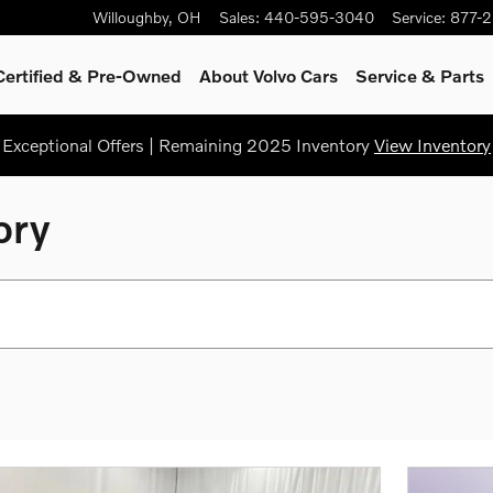
Willoughby
,
OH
Sales
:
440-595-3040
Service
:
877-
Certified & Pre-Owned
About Volvo Cars
Service
& Parts
Exceptional Offers | Remaining 2025 Inventory
View Inventory
ory