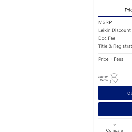
Pri
MSRP
Leikin Discount
Doc Fee
Title & Registra
Price + Fees
C
Compare