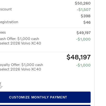
$50,260
iscount
-$1,507
$398
Registration
$46
Fees
$49,197
ash Offer: $1,000 cash
-$1,000
 select 2026 Volvo XC40
$48,197
yalty Offer: $1,000 cash
-$1,000
 select 2026 Volvo XC40
CUSTOMIZE MONTHLY PAYMENT