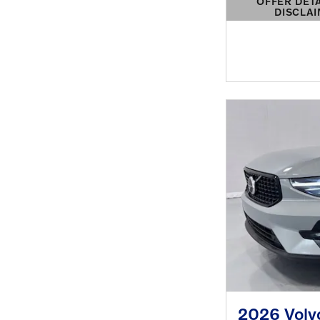
OFFER DET
DISCLA
OPEN DETAIL
2026 Volv