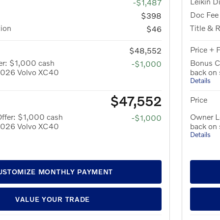
Leikin D
-$1,487
Doc Fee
$398
tion
Title & 
$46
Price + 
$48,552
er: $1,000 cash
Bonus C
-$1,000
 2026 Volvo XC40
back on
Details
$47,552
Price
ffer: $1,000 cash
Owner Lo
-$1,000
 2026 Volvo XC40
back on
Details
USTOMIZE MONTHLY PAYMENT
VALUE YOUR TRADE