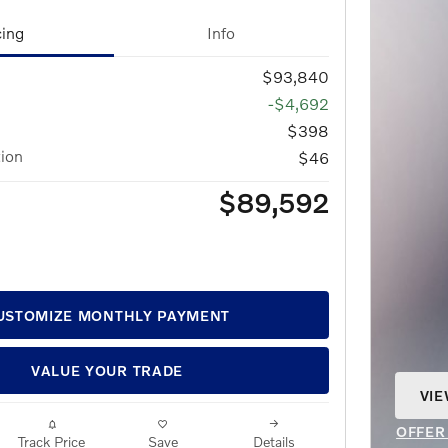
cing
Info
$93,840
-$4,692
$398
tion
$46
$89,592
USTOMIZE MONTHLY PAYMENT
VALUE YOUR TRADE
VIE
OPE
OFFER
Track Price
Save
Details
OPEN 