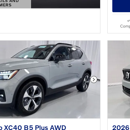
AILS AND
IMERS
S MODAL
Comp
Next Photo
o XC40 B5 Plus AWD
2026