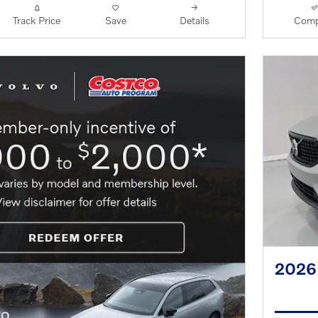
Track Price
Save
Details
Comp
2026