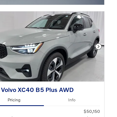
Next Phot
 Volvo XC40 B5 Plus AWD
Pricing
Info
$50,150