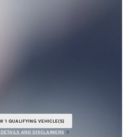
W 1 QUALIFYING VEHICLE(S)
N IN SAME TAB
 DETAILS AND DISCLAIMERS
INCENTIVE MODAL