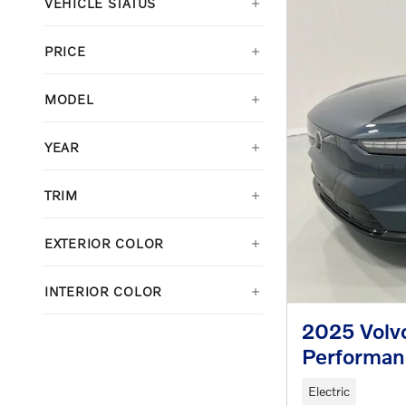
VEHICLE STATUS
PRICE
MODEL
YEAR
TRIM
EXTERIOR COLOR
INTERIOR COLOR
2025 Volv
Performan
Electric