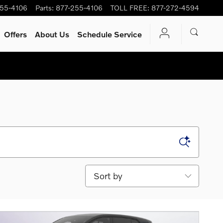
255-4106
Parts
:
877-255-4106
TOLL FREE
:
877-272-4594
Offers
About Us
Schedule Service
Sort by