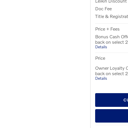
Leikin Discount
Doc Fee
Title & Registra
Price + Fees
Bonus Cash Off
back on select
Details
Price
Owner Loyalty O
back on select
Details
C