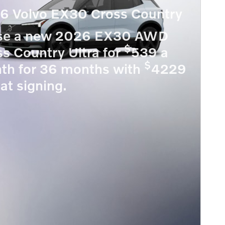
6 Volvo EX30 Cross Country
se a new 2026 EX30 AWD
$
s Country Ultra for
539 a
$
th for 36 months with
4229
at signing.