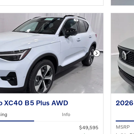
Next Photo
o XC40 B5 Plus AWD
2026
cing
Info
MSRP
$49,595