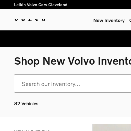
Skip to main content
Leikin Volvo Cars Cleveland
New Inventory
Shop New Volvo Invent
82 Vehicles