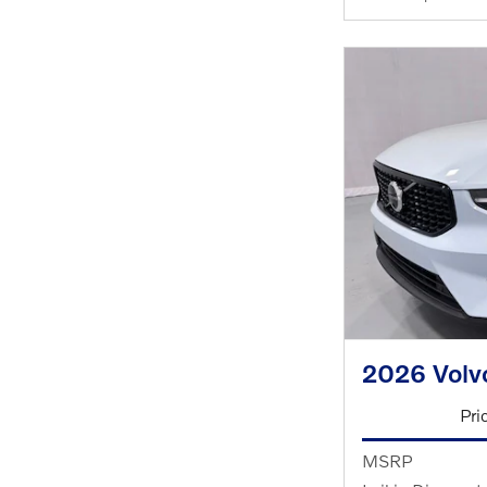
2026 Volv
Pri
MSRP