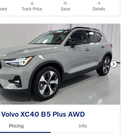
are
Track Price
Save
Details
Next Phot
 Volvo XC40 B5 Plus AWD
Pricing
Info