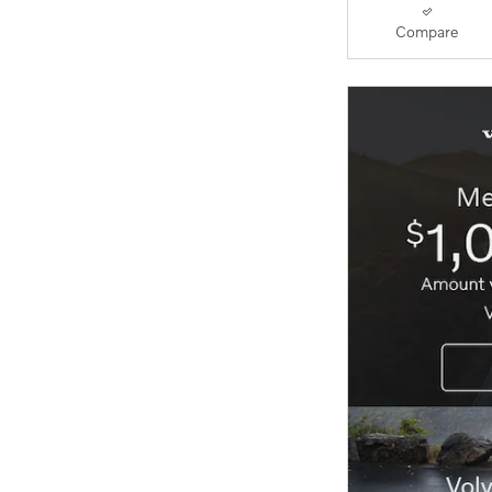
Compare