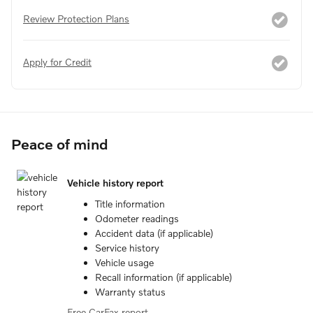
Review Protection Plans
Apply for Credit
Peace of mind
Vehicle history report
Title information
Odometer readings
Accident data (if applicable)
Service history
Vehicle usage
Recall information (if applicable)
Warranty status
Free CarFax report