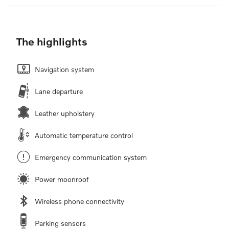
The highlights
Navigation system
Lane departure
Leather upholstery
Automatic temperature control
Emergency communication system
Power moonroof
Wireless phone connectivity
Parking sensors