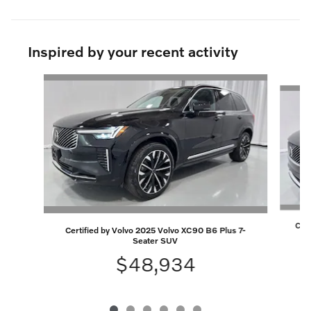
Inspired by your recent activity
Slide 1 of 6
Cert
Certified by Volvo 2025 Volvo XC90 B6 Plus 7-
Seater SUV
$48,934