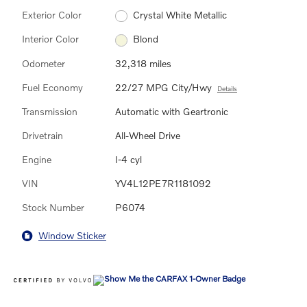
Exterior Color
Crystal White Metallic
Interior Color
Blond
Odometer
32,318 miles
Fuel Economy
22/27 MPG City/Hwy
Details
Transmission
Automatic with Geartronic
Drivetrain
All-Wheel Drive
Engine
I-4 cyl
VIN
YV4L12PE7R1181092
Stock Number
P6074
Window Sticker