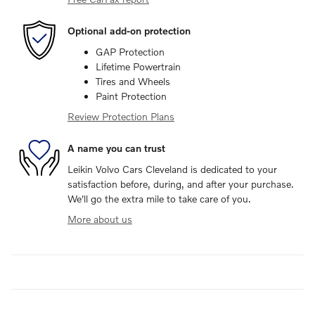
Optional add-on protection
GAP Protection
Lifetime Powertrain
Tires and Wheels
Paint Protection
Review Protection Plans
A name you can trust
Leikin Volvo Cars Cleveland is dedicated to your
satisfaction before, during, and after your purchase.
We'll go the extra mile to take care of you.
More about us