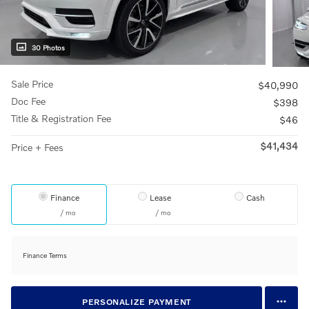
30 Photos
Sale Price
$40,990
Doc Fee
$398
Title & Registration Fee
$46
$41,434
Price + Fees
Finance
Lease
Cash
/ mo
/ mo
Finance Terms
PERSONALIZE PAYMENT