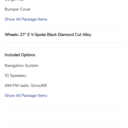
Bumper Cover
Show All Package Items
Wheels: 21" 5 V-Spoke Black Diamond Cut Alloy
Included Options
Navigation System
10 Speakers
AM/FM radio: SiriusXM
Show All Package Items