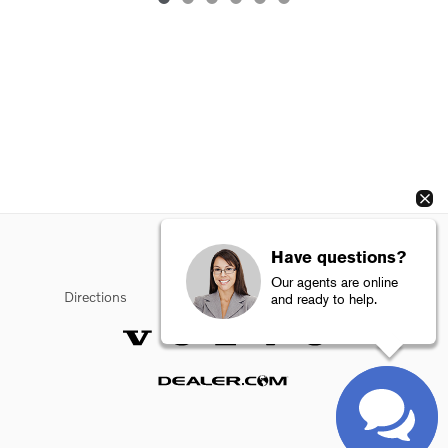
Have questions?
Our agents are online
Directions
Privacy
Sitemap
Terms of Use
and ready to help.
Website by Dealer.com