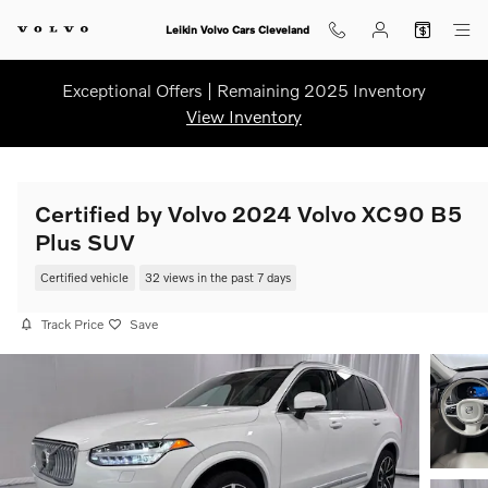
Skip to main content
Leikin Volvo Cars Cleveland
Exceptional Offers | Remaining 2025 Inventory
View Inventory
Certified by Volvo 2024 Volvo XC90 B5
Plus SUV
Certified vehicle
32 views in the past 7 days
Track Price
Save