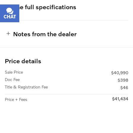
The full specifications
CHAT
TEXT
Notes from the dealer
Price details
Sale Price
$40,990
Doc Fee
$398
Title & Registration Fee
$46
$41,434
Price + Fees