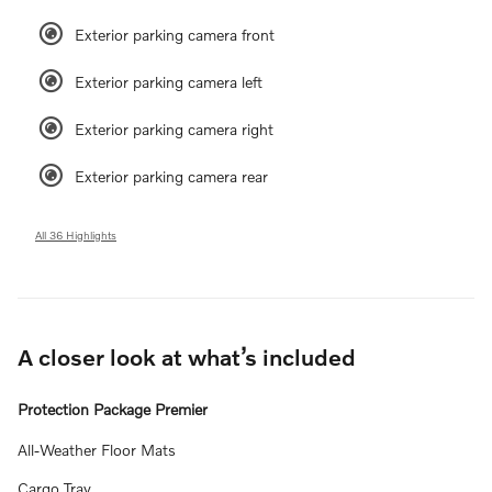
Exterior parking camera front
Exterior parking camera left
Exterior parking camera right
Exterior parking camera rear
All 36 Highlights
A closer look at what’s included
Protection Package Premier
All-Weather Floor Mats
Cargo Tray