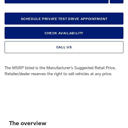
SCHEDULE PRIVATE TEST DRIVE APPOINTMENT
CHECK AVAILABILITY
CALL US
The MSRP listed is the Manufacturer's Suggested Retail Price.
Retailer/dealer reserves the right to sell vehicles at any price.
The overview