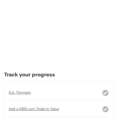
Track your progress
Est. Payment
Add a KBB.com Trade-In Value